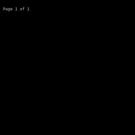
Page 1 of 1