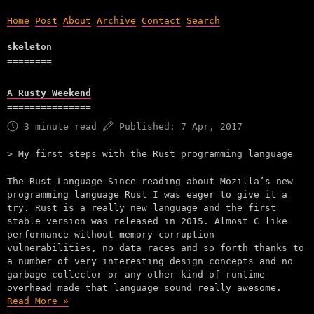
Home
Post
About
Archive
Contact
Search
skeleton
A Rusty Weekend
3 minute read
Published:
7 Apr, 2017
My first steps with the Rust programming language
The Rust Language Since reading about Mozilla’s new
programming language Rust I was eager to give it a
try. Rust is a really new language and the first
stable version was released in 2015. Almost C like
performance without memory corruption
vulnerabilities, no data races and so forth thanks to
a number of very interesting design concepts and no
garbage collector or any other kind of runtime
overhead made that language sound really awesome.
Read More »