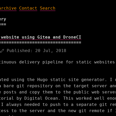
Archive
Contact
Search
ery
 website using Gitea and DroneCI
Published:
20 Jul, 2018
tinuous delivery pipeline for static websites
ated using the Hugo static site generator. I 
a bare git repository on the target server an
e posts and copy them to the public web serve
torial by Digital Ocean. This worked well eno
 I always needed to push to a separate git re
cess to the server and the new git remote if 