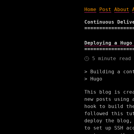
Home
Post
About
Continuous Deliv
Deploying a Hugo
5 minute read
Building a con
Hugo
This blog is cre
new posts using 
hook to build th
followed this tu
deploy the blog,
to set up SSH ac