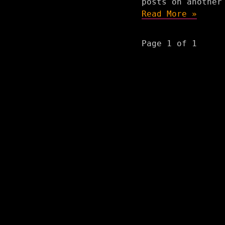
posts on another
Read More »
Page 1 of 1