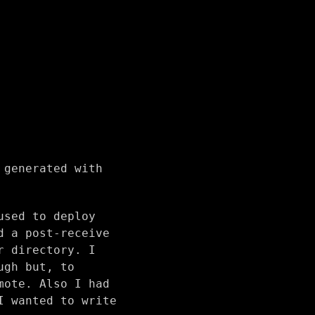
 generated with
used to deploy
d a post-receive
r directory. I
ugh but, to
mote. Also I had
I wanted to write